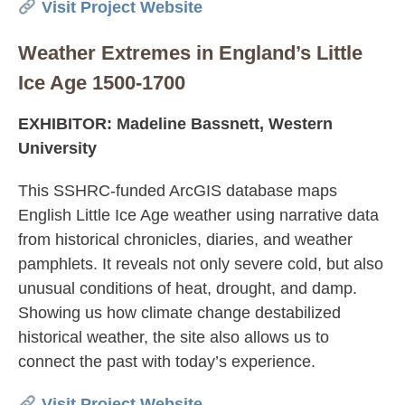
Visit Project Website
Weather Extremes in England’s Little
Ice Age 1500-1700
EXHIBITOR: Madeline Bassnett, Western
University
This SSHRC-funded ArcGIS database maps
English Little Ice Age weather using narrative data
from historical chronicles, diaries, and weather
pamphlets. It reveals not only severe cold, but also
unusual conditions of heat, drought, and damp.
Showing us how climate change destabilized
historical weather, the site also allows us to
connect the past with today’s experience.
Visit Project Website