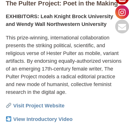
The Pulter Project: Poet in the Making
EXHIBITORS: Leah Knight Brock University
and Wendy Wall Northwestern University
This prize-winning, international collaboration
presents the striking political, scientific, and
religious verse of Hester Pulter as mobile, variant
artifacts. By endorsing equally-authorized versions
of an emerging 17th-century female writer, The
Pulter Project models a radical editorial practice
and new mode of humanist, collective feminist
research in the digital age.
Visit Project Website
View Introductory Video