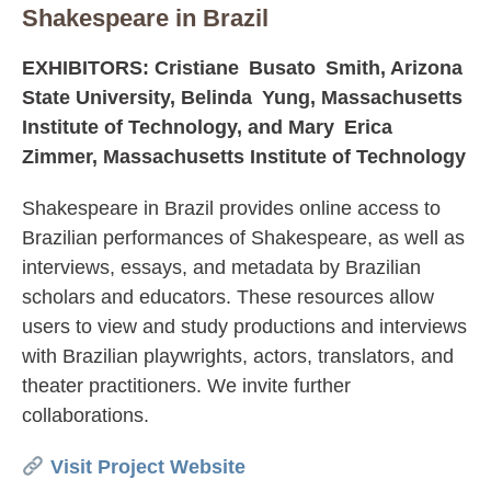
Shakespeare in Brazil
EXHIBITORS: Cristiane Busato Smith, Arizona
State University, Belinda Yung, Massachusetts
Institute of Technology, and Mary Erica
Zimmer, Massachusetts Institute of Technology
Shakespeare in Brazil provides online access to
Brazilian performances of Shakespeare, as well as
interviews, essays, and metadata by Brazilian
scholars and educators. These resources allow
users to view and study productions and interviews
with Brazilian playwrights, actors, translators, and
theater practitioners. We invite further
collaborations.
Visit Project Website