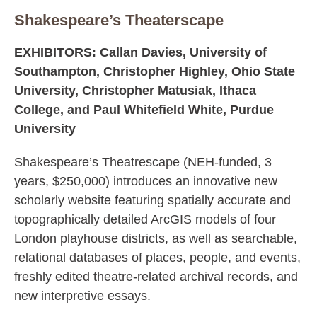
Shakespeare’s Theaterscape
EXHIBITORS: Callan Davies, University of
Southampton, Christopher Highley, Ohio State
University, Christopher Matusiak, Ithaca
College, and Paul Whitefield White, Purdue
University
Shakespeare’s Theatrescape (NEH-funded, 3
years, $250,000) introduces an innovative new
scholarly website featuring spatially accurate and
topographically detailed ArcGIS models of four
London playhouse districts, as well as searchable,
relational databases of places, people, and events,
freshly edited theatre-related archival records, and
new interpretive essays.