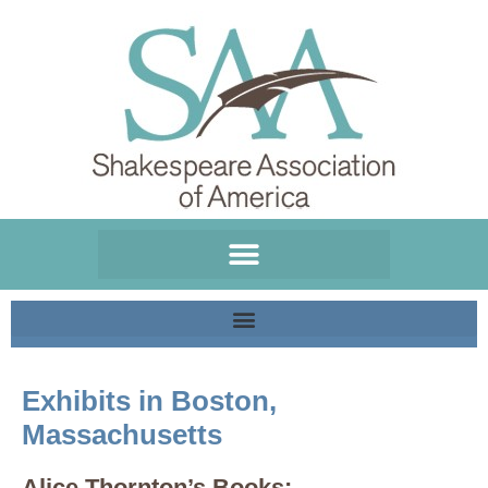
Please
note:
This
website
includes
an
accessibility
system.
Exhibits in Boston,
Massachusetts
Alice Thornton’s Books: