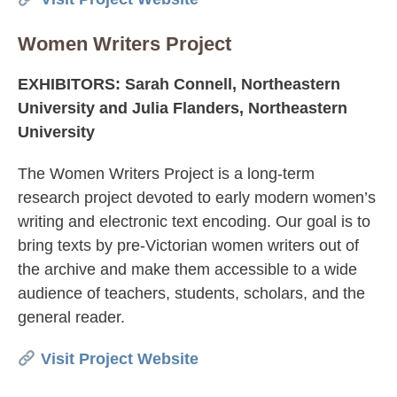
Women Writers Project
EXHIBITORS: Sarah Connell, Northeastern
University and Julia Flanders, Northeastern
University
The Women Writers Project is a long-term
research project devoted to early modern women’s
writing and electronic text encoding. Our goal is to
bring texts by pre-Victorian women writers out of
the archive and make them accessible to a wide
audience of teachers, students, scholars, and the
general reader.
Visit Project Website