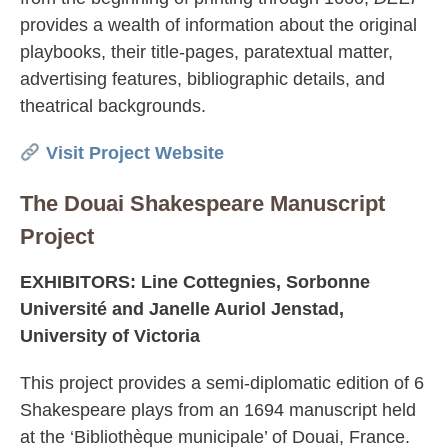
provides a wealth of information about the original
playbooks, their title-pages, paratextual matter,
advertising features, bibliographic details, and
theatrical backgrounds.
Visit Project Website
The Douai Shakespeare Manuscript
Project
EXHIBITORS: Line Cottegnies, Sorbonne
Université and Janelle Auriol Jenstad,
University of Victoria
This project provides a semi-diplomatic edition of 6
Shakespeare plays from an 1694 manuscript held
at the ‘Bibliothèque municipale’ of Douai, France.