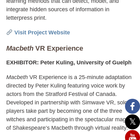
learning methods that can detect, model, and
integrate hidden sources of information in
letterpress print.
Visit Project Website
Macbeth
VR Experience
EXHIBITOR: Peter Kuling, University of Guelph
Macbeth
VR Experience is a 25-minute adaptation
directed by Peter Kuling featuring voice work by
actors from the Stratford Festival of Canada.
Developed in partnership with Simwave VR, solo
players take part by becoming one of the three
witches and participating in the spectacular magic
of Shakespeare’s Macbeth through virtual reality.