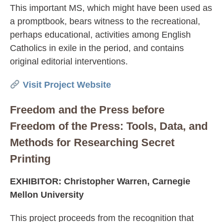
This important MS, which might have been used as
a promptbook, bears witness to the recreational,
perhaps educational, activities among English
Catholics in exile in the period, and contains
original editorial interventions.
Visit Project Website
Freedom and the Press before
Freedom of the Press: Tools, Data, and
Methods for Researching Secret
Printing
EXHIBITOR: Christopher Warren, Carnegie
Mellon University
This project proceeds from the recognition that