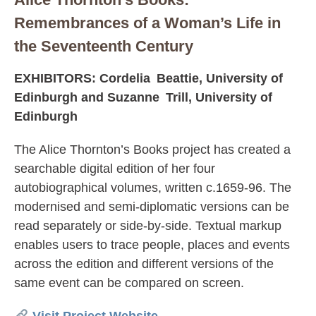
Remembrances of a Woman’s Life in
the Seventeenth Century
EXHIBITORS: Cordelia Beattie, University of
Edinburgh and Suzanne Trill, University of
Edinburgh
The Alice Thornton’s Books project has created a
searchable digital edition of her four
autobiographical volumes, written c.1659-96. The
modernised and semi-diplomatic versions can be
read separately or side-by-side. Textual markup
enables users to trace people, places and events
across the edition and different versions of the
same event can be compared on screen.