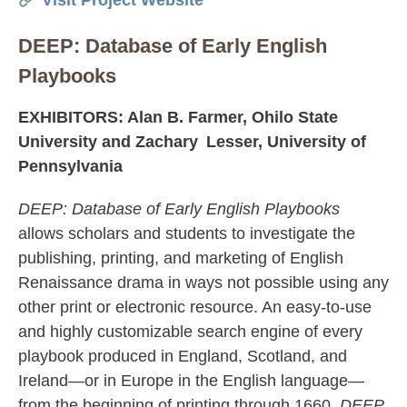
Visit Project Website
DEEP: Database of Early English
Playbooks
EXHIBITORS: Alan B. Farmer, Ohilo State
University and Zachary Lesser, University of
Pennsylvania
DEEP: Database of Early English Playbooks
allows scholars and students to investigate the
publishing, printing, and marketing of English
Renaissance drama in ways not possible using any
other print or electronic resource. An easy-to-use
and highly customizable search engine of every
playbook produced in England, Scotland, and
Ireland—or in Europe in the English language—
from the beginning of printing through 1660,
DEEP