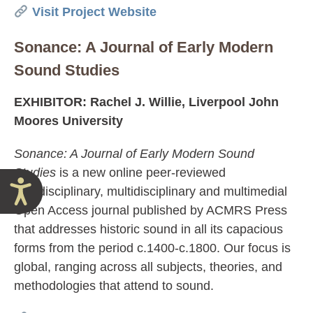
Visit Project Website
Sonance: A Journal of Early Modern
Sound Studies
EXHIBITOR: Rachel J. Willie, Liverpool John
Moores University
Sonance: A Journal of Early Modern Sound
Studies
is a new online peer-reviewed
Accessibility
interdisciplinary, multidisciplinary and multimedial
Open Access journal published by ACMRS Press
that addresses historic sound in all its capacious
forms from the period c.1400-c.1800. Our focus is
global, ranging across all subjects, theories, and
methodologies that attend to sound.