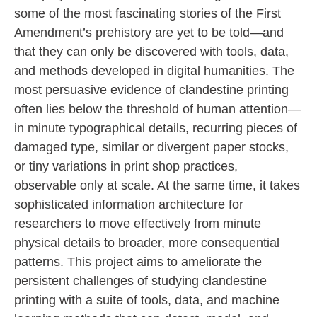
some of the most fascinating stories of the First
Amendment’s prehistory are yet to be told—and
that they can only be discovered with tools, data,
and methods developed in digital humanities. The
most persuasive evidence of clandestine printing
often lies below the threshold of human attention—
in minute typographical details, recurring pieces of
damaged type, similar or divergent paper stocks,
or tiny variations in print shop practices,
observable only at scale. At the same time, it takes
sophisticated information architecture for
researchers to move effectively from minute
physical details to broader, more consequential
patterns. This project aims to ameliorate the
persistent challenges of studying clandestine
printing with a suite of tools, data, and machine