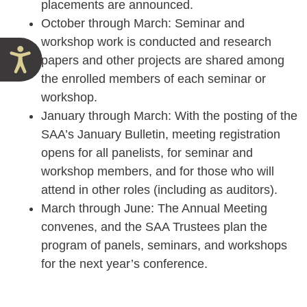
placements are announced.
October through March: Seminar and
workshop work is conducted and research
Accessibility
papers and other projects are shared among
the enrolled members of each seminar or
workshop.
January through March: With the posting of the
SAA’s January Bulletin, meeting registration
opens for all panelists, for seminar and
workshop members, and for those who will
attend in other roles (including as auditors).
March through June: The Annual Meeting
convenes, and the SAA Trustees plan the
program of panels, seminars, and workshops
for the next year’s conference.