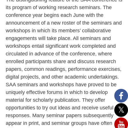
its program of working research seminars. The
conference year begins each June with the
announcement of a new roster of the seminars and
workshops in which its members’ collaborative
engagements will take place. All seminars and
workshops entail significant work completed and
circulated in advance of the conference, where
enrolled participants share and discuss research
papers, common readings, performance exercises,
digital projects, and other academic undertakings.
SAA seminars and workshops have proved to be
uniquely effective forums in which to develop
material for scholarly publication. They offer
opportunities to try out ideas and receive useful
responses. Many seminar papers subsequently
appear in print, and seminar groups have often