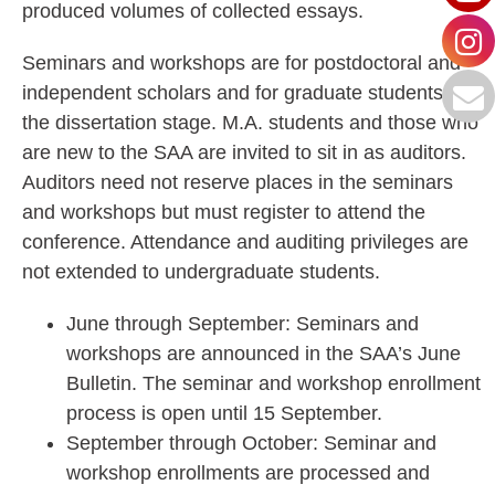
produced volumes of collected essays.
Seminars and workshops are for postdoctoral and
independent scholars and for graduate students at
the dissertation stage. M.A. students and those who
are new to the SAA are invited to sit in as auditors.
Auditors need not reserve places in the seminars
and workshops but must register to attend the
conference. Attendance and auditing privileges are
not extended to undergraduate students.
June through September: Seminars and
workshops are announced in the SAA’s June
Bulletin. The seminar and workshop enrollment
process is open until 15 September.
September through October: Seminar and
workshop enrollments are processed and