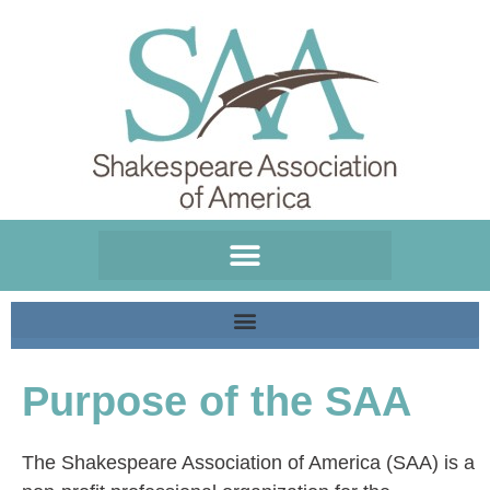
Please
note:
This
website
includes
an
accessibility
system.
Purpose of the SAA
The Shakespeare Association of America (SAA) is a