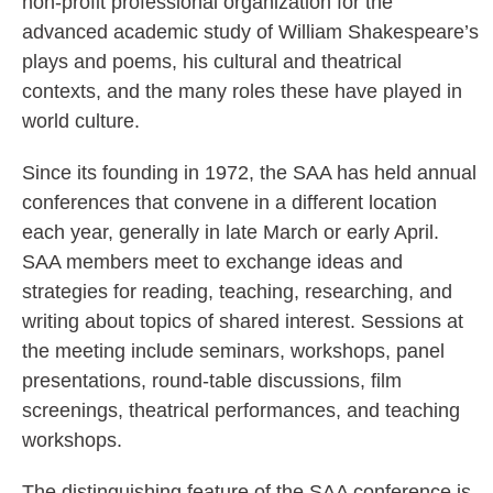
non-profit professional organization for the
advanced academic study of William Shakespeare’s
plays and poems, his cultural and theatrical
contexts, and the many roles these have played in
world culture.
Since its founding in 1972, the SAA has held annual
conferences that convene in a different location
each year, generally in late March or early April.
SAA members meet to exchange ideas and
strategies for reading, teaching, researching, and
writing about topics of shared interest. Sessions at
the meeting include seminars, workshops, panel
presentations, round-table discussions, film
screenings, theatrical performances, and teaching
workshops.
The distinguishing feature of the SAA conference is