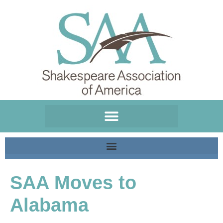
Please
note:
This
website
includes
an
accessibility
system.
SAA Moves to
Alabama