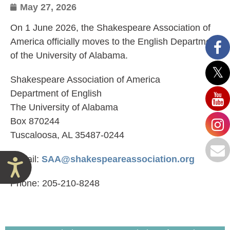
May 27, 2026
On 1 June 2026, the Shakespeare Association of
America officially moves to the English Department
of the University of Alabama.
Shakespeare Association of America
Department of English
The University of Alabama
Box 870244
Tuscaloosa, AL 35487-0244
E-mail:
SAA@shakespeareassociation.org
Accessibility
Phone: 205-210-8248